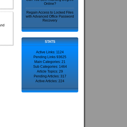
Online?
Regain Access to Locked Files
with Advanced Office Password
Recovery
and
STATS
Active Links: 1124
Pending Links 93625
Main Categories: 21
Sub Categories: 1464
Article Topics: 29
Pending Articles: 317
Active Articles: 224