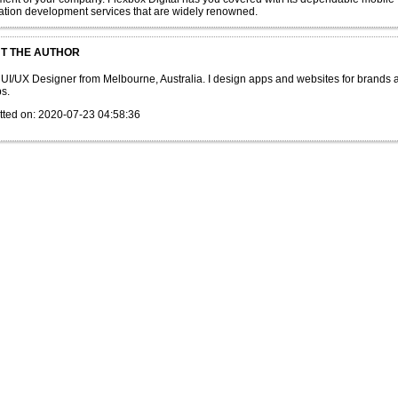
ation development services that are widely renowned.
T THE AUTHOR
 UI/UX Designer from Melbourne, Australia. I design apps and websites for brands 
ps.
tted on: 2020-07-23 04:58:36