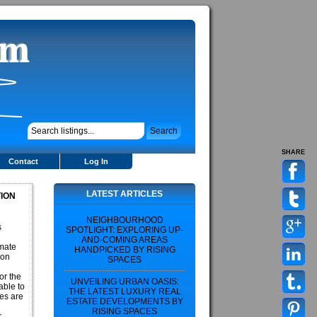
SHARE
Contact
Log In
LATEST ARTICLES
TION
NEIGHBOURHOOD
s
SPOTLIGHT: EXPLORING UP-
AND-COMING AREAS
imate
HANDPICKED BY RISING
ion
SPACES
or the
UNVEILING URBAN OASIS:
able to
THE LATEST LUXURY REAL
ies are
ESTATE DEVELOPMENTS BY
RISING SPACES
r