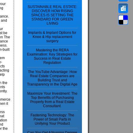
your
SUSTAINABLE REAL ESTATE:
ing
DISCOVER HOW RISING
SPACES IS SETTING THE
tance.
STANDARD FOR GREEN
y and
LIVING
ur
Implants & Implant Options for
st be
Knee & Hip replacement
hen The
surgery
rance
ness.
m-built
Mastering the RERA
Examination: Key Strategies for
hem
Success in Real Estate
y-
Regulation
cts
acting
The YouTube Advantage: How
elp
Real Estate Companies are
Building Trust and
n the
Transparency in the Digital Age
ents
ntly.
Maximize Your Investment: The
Top Benefits of Purchasing
ommerce
Property from a Real Estate
en it
Consultant.
ess
Fastening Technology: The
hat
Power of Small Parts in
ation
Unifying Your Product
and
r the
Can You Get A Nursing Degree