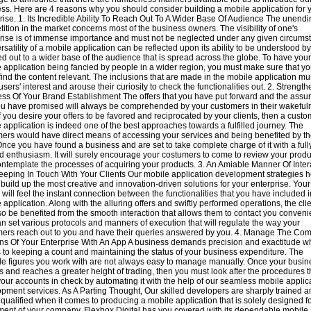
ss. Here are 4 reasons why you should consider building a mobile application for 
rise. 1. Its Incredible Ability To Reach Out To A Wider Base Of Audience The unend
ition in the market concerns most of the business owners. The visibility of one's
rise is of immense importance and must not be neglected under any given circums
rsatility of a mobile application can be reflected upon its ability to be understood b
d out to a wider base of the audience that is spread across the globe. To have your
 application being fancied by people in a wider region, you must make sure that yo
find the content relevant. The inclusions that are made in the mobile application mu
 users' interest and arouse their curiosity to check the functionalities out. 2. Strengt
ss Of Your Brand Establishment The offers that you have put forward and the assu
ou have promised will always be comprehended by your customers in their wakeful
f you desire your offers to be favored and reciprocated by your clients, then a custo
 application is indeed one of the best approaches towards a fulfilled journey. The
ers would have direct means of accessing your services and being benefited by t
Once you have found a business and are set to take complete charge of it with a full
d enthusiasm. It will surely encourage your costumers to come to review your produ
ntemplate the processes of acquiring your products. 3. An Amiable Manner Of Inter
eping In Touch With Your Clients Our mobile application development strategies h
 build up the most creative and innovation-driven solutions for your enterprise. Your
s will feel the instant connection between the functionalities that you have included i
 application. Along with the alluring offers and swiftly performed operations, the cli
lso be benefited from the smooth interaction that allows them to contact you convenie
n set various protocols and manners of execution that will regulate the way your
ers reach out to you and have their queries answered by you. 4. Manage The C
ns Of Your Enterprise With An App A business demands precision and exactitude wh
to keeping a count and maintaining the status of your business expenditure. The
le figures you work with are not always easy to manage manually. Once your busin
 and reaches a greater height of trading, then you must look after the procedures t
our accounts in check by automating it with the help of our seamless mobile applic
pment services. As A Parting Thought, Our skilled developers are sharply trained 
 qualified when it comes to producing a mobile application that is solely designed fo
ment of your company. Flexbox Digital has you covered with its dependable mobile