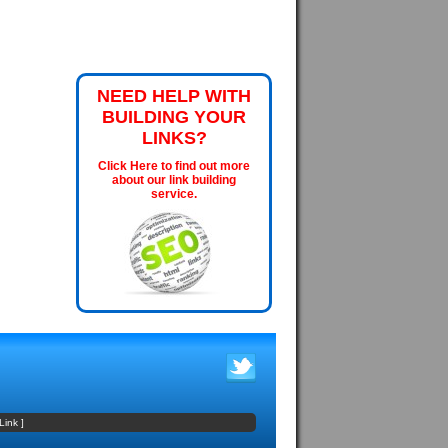
NEED HELP WITH
BUILDING YOUR
LINKS?
Click Here to find out more
about our link building
service.
Link
]