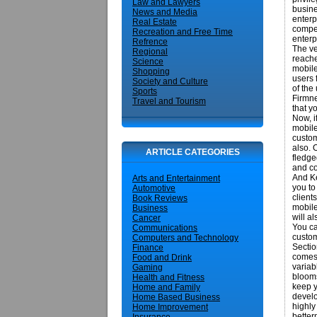
Law and Lawyers
busine
News and Media
enterp
Real Estate
compet
Recreation and Free Time
enterp
Refrence
The ve
Regional
reache
Science
mobile
Shopping
users 
Society and Culture
of the
Sports
Firmne
Travel and Tourism
that y
Now, i
mobile
custom
also. 
ARTICLE CATEGORIES
fledge
and co
And Ke
Arts and Entertainment
you to
Automotive
client
Book Reviews
mobile
Business
will a
Cancer
You ca
Communications
custom
Computers and Technology
Sectio
Finance
comes 
Food and Drink
variab
Gaming
blooms
Health and Fitness
keep y
Home and Family
develo
Home Based Business
highly
Home Improvement
better