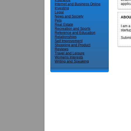
Insurance
applic
Internet and Business Online
Investing
Legal
News and Society
ABOU
Pets
Real Estate
I am a
Recreation and Sports
startu
Reference and Education
Relationships
Submi
Self Improvement
Shopping and Product
Reviews
Travel and Leisure
Womens Interests
Writing and Speaking