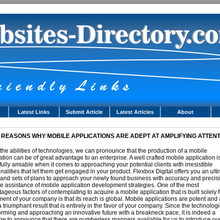
Latest Links
Submit Article
Latest Articles
About
 REASONS WHY MOBILE APPLICATIONS ARE ADEPT AT AMPLIFYING ATTEN
the abilities of technologies, we can pronounce that the production of a mobile
ation can be of great advantage to an enterprise. A well crafted mobile application i
fully amiable when it comes to approaching your potential clients with irresistible
onalities that let them get engaged in your product. Flexbox Digital offers you an ult
and sets of plans to approach your newly found business with accuracy and precis
he assistance of mobile application development strategies. One of the most
ageous factors of contemplating to acquire a mobile application that is built solely f
ment of your company is that its reach is global. Mobile applications are potent and 
a triumphant result that is entirely in the favor of your company. Since the technolog
orming and approaching an innovative future with a breakneck pace, it is indeed a
ege to announce that there are numberless manners available for us to introduce ou