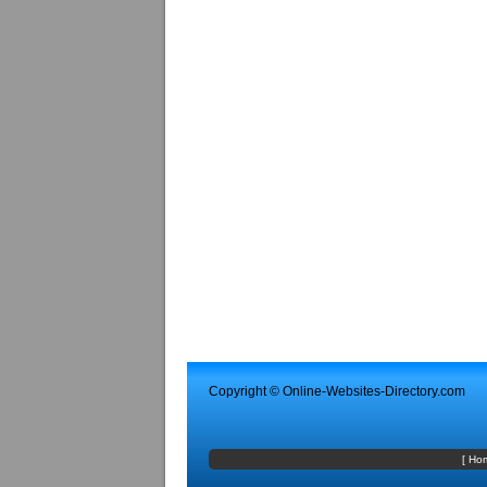
Copyright ©
Online-Websites-Directory
.com
[
Ho