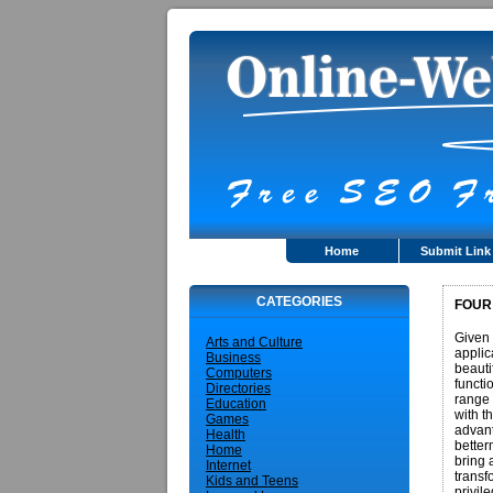
Home
Submit Link
CATEGORIES
FOUR
Given 
Arts and Culture
applic
Business
beauti
Computers
functi
Directories
range 
Education
with t
Games
advant
Health
better
Home
bring 
Internet
transf
Kids and Teens
privil