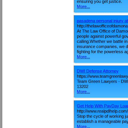
ensuring you get justice.
More...
pasadena personal injury a
http://thelawofficeofdamona
At The Law Office of Damon
people against powerful go
calling.Whether we battle i
insurance companies, we d
fighting for the powerless a
More...
DWI Defense Attorney
https://www.teamgreenlaw
Team Green Lawyers - DWI
13202
More...
Get Help With PayDay Loa
http://www.realpdlhelp.com/
Stop the cycle of working j
establish a manageable payme
More...