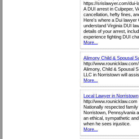
https://srislawyer.com/dui-
A DUI arrest in Culpeper, 
cancellation, hefty fines, an
Here's where a Dui lawyer 
understand Virginia DUI law
details of your arrest, inclu
experience fighting DUI cha
More...
Alimony Child & Spousal S
http://www.rounicklaw.com/
Alimony, Child & Spousal S
LLC in Norristown will assi
More...
Local Lawyer in Norristown
http://www.rounicklaw.com
Nationally respected famil
Norristown, Pennsylvania a
an ethical, sympathetic an
when he sees injustice.
More...