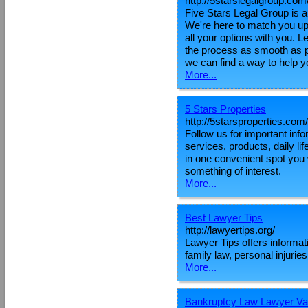
http://5starslegalgroup.com
Five Stars Legal Group is a
We're here to match you up 
all your options with you. 
the process as smooth as p
we can find a way to help y
More...
5 Stars Properties
http://5starsproperties.com/
Follow us for important inf
services, products, daily l
in one convenient spot you 
something of interest.
More...
Best Lawyer Tips
http://lawyertips.org/
Lawyer Tips offers informat
family law, personal injuri
More...
Bankruptcy Law Lawyer V