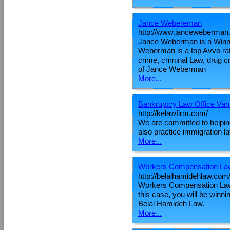
Jance Webereman
http://www.janceweberman
Jance Weberman is a Winni
Weberman is a top Avvo rate
crime, criminal Law, drug cr
of Jance Weberman
More...
Bankruptcy Law Office Va
http://kelawfirm.com/
We are committed to helpin
also practice immigration l
More...
Workers Compensation La
http://belalhamidehlaw.com
Workers Compensation Lawye
this case, you will be winn
Belal Hamideh Law.
More...