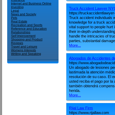
Insurance
Internet and Business Online
Investing
Truck Accident Lawyer NY
Legal
https://truckaccidentlawyer
News and Society
Truck accident individuals 
Pets
Real Estate
knowledge for a truck accid
Recreation and Sports
vital support to people hurt
Reference and Education
their in-depth understandin
Relationships
handle the intricacies of t
Self Improvement
Shopping and Product
parties, substantial damag
Reviews
More...
Travel and Leisure
Womens Interests
Writing and Speaking
Abogados de Accidentes d
https://www.abogadodeaci
Un abogado de lesiones pe
lastimada la atención médic
resolución de su caso. El e
usted reciba el pago por la
también obtendrá compensa
herida.
More...
Rijal Law Firm
https://www.rijallaw.com