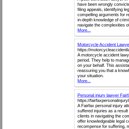
have been wrongly convicted 
filing appeals, identifying 
compelling arguments for r
in-depth knowledge of crimi
navigate the complexities of
More...
Motorcycle Accident Lawye
https://motorcycleaccident
A motorcycle accident lawye
period. They help to manag
on your behalf. This assist
reassuring you that a knowle
your situation.
More...
Personal injury lawyer Fair
https://fairfaxpersonalinjur
A Fairfax personal injury 
suffered injuries as a resul
clients in navigating the co
offer knowledgeable legal cou
recompense for suffering, 