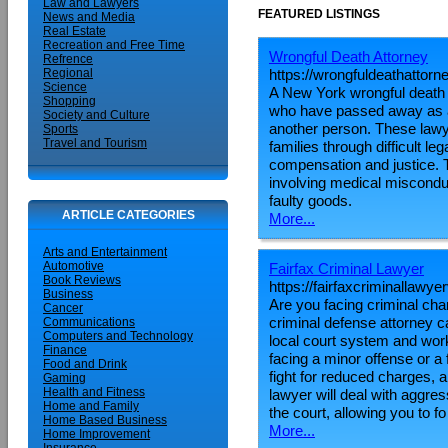
Law and Lawyers
FEATURED LISTINGS
News and Media
Real Estate
Recreation and Free Time
Wrongful Death Attorney
Refrence
https://wrongfuldeathattorn
Regional
Science
A New York wrongful death a
Shopping
who have passed away as a 
Society and Culture
another person. These lawye
Sports
Travel and Tourism
families through difficult leg
compensation and justice. T
involving medical miscondu
faulty goods.
ARTICLE CATEGORIES
More...
Arts and Entertainment
Automotive
Fairfax Criminal Lawyer
Book Reviews
https://fairfaxcriminallawy
Business
Are you facing criminal char
Cancer
criminal defense attorney 
Communications
Computers and Technology
local court system and work 
Finance
facing a minor offense or a 
Food and Drink
fight for reduced charges, a
Gaming
Health and Fitness
lawyer will deal with aggr
Home and Family
the court, allowing you to fo
Home Based Business
More...
Home Improvement