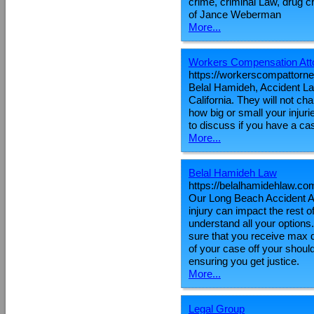
crime, criminal Law, drug cr
of Jance Weberman
More...
Workers Compensation Atto
https://workerscompattorn
Belal Hamideh, Accident L
California. They will not c
how big or small your injur
to discuss if you have a cas
More...
Belal Hamideh Law
https://belalhamidehlaw.co
Our Long Beach Accident Att
injury can impact the rest of
understand all your options
sure that you receive max d
of your case off your shoul
ensuring you get justice.
More...
Legal Group