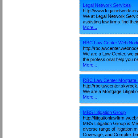
Legal Network Services
http://www.legalnetworkser
We at Legal Network Service
assisting law firms find thei
More...
RBC Law Center Web Nod
http://rbclawcenter.webnod
We are a Law Center, we pra
the professional help you n
More...
RBC Law Center Mortgate L
http://rbclawcenter.skyroc
We are a Mortgage Litigation
More...
MBS Litigation Group
http://litigationlawfirm.weeb
MBS Litigation Group is Metr
diverse range of litigation
Coverage, and Complex brea