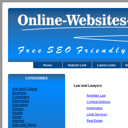
Home
Submit Link
Latest Links
S
CATEGORIES
Law and Lawyers
Arts and Culture
Business
Appellate Law
Computers
Directories
Criminal Defense
Education
Immigration
Games
Health
Legal Services
Home
Real Estate
Internet
Kids and Teens