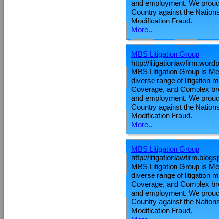
and employment. We proudly
Country against the Nations
Modification Fraud.
More...
MBS Litigation Group
http://litigationlawfirm.wor
MBS Litigation Group is Metr
diverse range of litigation
Coverage, and Complex brea
and employment. We proudly
Country against the Nations
Modification Fraud.
More...
MBS Litigation Group
http://litigationlawfirm.blo
MBS Litigation Group is Metr
diverse range of litigation
Coverage, and Complex brea
and employment. We proudly
Country against the Nations
Modification Fraud.