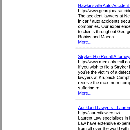
Hawkinsville Auto Accident
http://www.georgiacaraccid
The accident lawyers at Nel
in car / auto accidents secu
companies. Our experienced 
to clients throughout Georgi
Robins and Macon.
More...
Stryker Hip Recall Attorney
http://www.medicalrecall.c
If you wish to file a Stryke
you're the victim of a defec
lawyers at Krupnick Campbel
receive the maximum compe
suffering.rn
More...
Auckland Lawyers - Lauren
http://laurentlaw.co.nz/
Laurent Law specialises in
Law have extensive experie
from all over the world wi