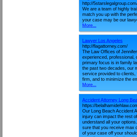
http://5starslegalgroup.com
We are a team of highly tr
match you up with the perf
your case may be our lawye
More...
Lawyer Los Angeles
http://flagattorney.com/
The Law Offices of Jennifer
experienced, professional, 
primary focus is in family l
the past two decades, our m
service provided to clients
firm, and to minimize the em
More...
Accident Attorney Long Be
https://belalhamidehlaw.co
Our Long Beach Accident Att
injury can impact the rest of
understand all your options
sure that you receive max d
of your case off your shoul