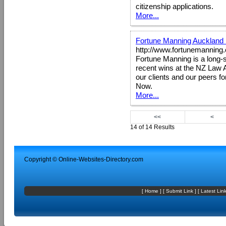
citizenship applications.
More...
Fortune Manning Auckland
http://www.fortunemanning.
Fortune Manning is a long-s
recent wins at the NZ Law 
our clients and our peers fo
Now.
More...
<<
<
14 of 14 Results
Copyright ©
Online-Websites-Directory
.com
[
Home
] [
Submit Link
] [
Latest Lin