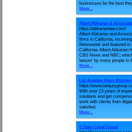
businesses be the best they 
More...
Albert Abkarian & Associa
https://abkarianlaw.com/
Albert Abkarian and Associ
firms in California, receivi
Newsweek and featured in F
California. Albert Abkarian 
CBS News and NBC; which h
lawyer' by many people in C
More...
Los Angeles Injury Attorne
https://www.lainjurygroup.
With over 13 years of exper
solutions and get compensat
work with clients from litig
satisfied.
More...
5 Stars Legal Group