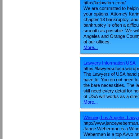
http://kelawfirm.com/
We are committed to helping 
your options. Attorney Kari
chapter 13 bankruptcy, and
bankruptcy is often a diffic
smooth as possible. We wil
Angeles and Orange County.
of our offices.
More...
Lawyers Information USA
https://lawyersofusa.word
The Lawyers of USA hand pi
have to. You do not need to
the bare necessities. The la
still need every detail for
of USA will works as a direc
More...
Winning Los Angeles Lawy
http://www.janceweberman
Jance Weberman is a Winni
Weberman is a top Avvo rate