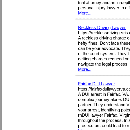
trial attorney and an in-dep
personal injury lawyer to eff
More...
Reckless Driving Lawyer
https://recklessdriving-sri
A reckless driving charge c
hefty fines. Don't face the
can be your advocate. They 
of the court system. They'll 
getting charges reduced or 
navigate the legal process,
More...
Fairfax DUI Lawyer
https://fairfaxduilawyerva.
A DUI arrest in Fairfax, VA, 
complex journey alone. DUI
partner. They understand Vi
your arrest, identifying pot
rnDUI lawyer Fairfax, Virgin
throughout the process. In 
prosecutors could lead to 