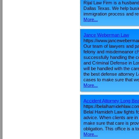
Rijal Law Firm is a husband 
Dallas Texas. We help busin
immigration process and re
More...
Jance Weberman Law
https://www.janceweberma
Our team of lawyers and par
felony and misdemeanor ch
successfully handling the 
and Criminal Defense in Los
will be handled with the ca
the best defense attorney L
cases to make sure that we
More...
Accident Attorney Long Be
https://belalhamidehlaw.co
Belal Hamideh Law fights for
advice. When clients are in
make sure that care is prov
obligation. This office is a
More...