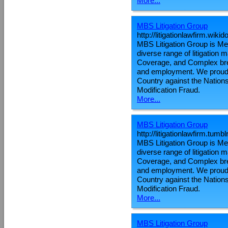
More...
MBS Litigation Group
http://litigationlawfirm.wiki
MBS Litigation Group is Metr
diverse range of litigation
Coverage, and Complex brea
and employment. We proudly
Country against the Nations
Modification Fraud.
More...
MBS Litigation Group
http://litigationlawfirm.tumb
MBS Litigation Group is Metr
diverse range of litigation
Coverage, and Complex brea
and employment. We proudly
Country against the Nations
Modification Fraud.
More...
MBS Litigation Group