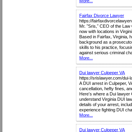
More...
Fairfax Divorce Lawyer
https://fairfaxdivorcelawye
Mr. "Sris," CEO of the Law O
now with locations in Virgi
Based in Fairfax, Virginia, 
background as a prosecutor, 
skills to his practice, foc
against serious criminal ch
More...
Dui lawyer Culpeper VA
https://srislawyer.com/dui-
A DUI arrest in Culpeper, 
cancellation, hefty fines, an
Here's where a Dui lawyer 
understand Virginia DUI law
details of your arrest, inclu
experience fighting DUI cha
More...
Dui lawyer Culpeper VA