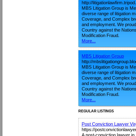
http://litigationlawfirm.tripo
MBS Litigation Group is Metr
diverse range of litigation
Coverage, and Complex brea
and employment. We proudly
Country against the Nations
Modification Fraud.
More...
MBS Litigation Group
http://mbslitigationgroup.b
MBS Litigation Group is Metr
diverse range of litigation
Coverage, and Complex brea
and employment. We proudly
Country against the Nations
Modification Fraud.
More...
REGULAR LISTINGS
Post Conviction Lawyer Vir
https://postconvictionlawye
A post-conviction lawyer in