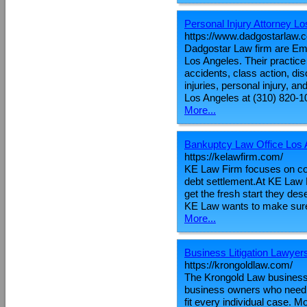
Personal Injury Attorney L
https://www.dadgostarlaw.
Dadgostar Law firm are Em
Los Angeles. Their practice 
accidents, class action, di
injuries, personal injury, an
Los Angeles at (310) 820-1
More...
Bankuptcy Law Office Los 
https://kelawfirm.com/
KE Law Firm focuses on co
debt settlement.At KE Law F
get the fresh start they de
KE Law wants to make sure 
More...
Business Litigation Lawyer
https://krongoldlaw.com/
The Krongold Law business w
business owners who need le
fit every individual case. M