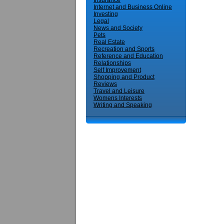
Insurance
Internet and Business Online
Investing
Legal
News and Society
Pets
Real Estate
Recreation and Sports
Reference and Education
Relationships
Self Improvement
Shopping and Product
Reviews
Travel and Leisure
Womens Interests
Writing and Speaking