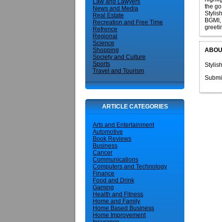
Law and Lawyers
the go
News and Media
Stylis
Real Estate
BGMI, 
Recreation and Free Time
greeti
Refrence
Regional
Science
ABOU
Shopping
Society and Culture
Sports
Stylis
Travel and Tourism
Submi
ARTICLE CATEGORIES
Arts and Entertainment
Automotive
Book Reviews
Business
Cancer
Communications
Computers and Technology
Finance
Food and Drink
Gaming
Health and Fitness
Home and Family
Home Based Business
Home Improvement