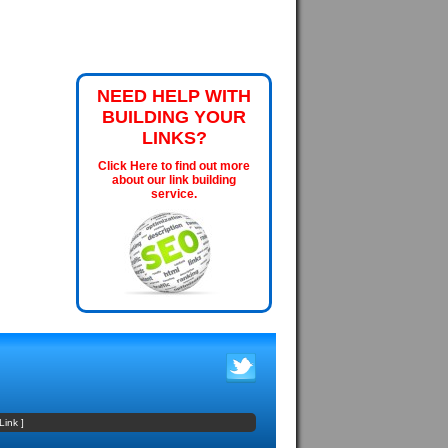
NEED HELP WITH
BUILDING YOUR
LINKS?
Click Here to find out more
about our link building
service.
Link
]