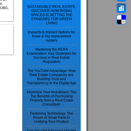
n.
SUSTAINABLE REAL ESTATE:
 PUBG,
DISCOVER HOW RISING
SPACES IS SETTING THE
STANDARD FOR GREEN
LIVING
Implants & Implant Options for
Knee & Hip replacement
surgery
Mastering the RERA
Examination: Key Strategies for
Success in Real Estate
Regulation
The YouTube Advantage: How
Real Estate Companies are
Building Trust and
Transparency in the Digital Age
Maximize Your Investment: The
Top Benefits of Purchasing
Property from a Real Estate
Consultant.
Fastening Technology: The
Power of Small Parts in
Unifying Your Product
Can You Get A Nursing Degree