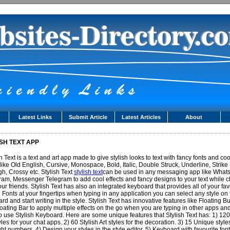
Latest Links
Submit Article
Latest Articles
About
SH TEXT APP
sh Text is a text and art app made to give stylish looks to text with fancy fonts and coo
 like Old English, Cursive, Monospace, Bold, Italic, Double Struck, Underline, Strike
h, Crossy etc. Stylish Text
stylish text
can be used in any messaging app like What
ram, Messenger Telegram to add cool effects and fancy designs to your text while c
our friends. Stylish Text has also an integrated keyboard that provides all of your fav
h Fonts at your fingertips when typing in any application you can select any style on
rd and start writing in the style. Stylish Text has innovative features like Floating B
oating Bar to apply multiple effects on the go when you are typing in other apps and
o use Stylish Keyboard. Here are some unique features that Stylish Text has: 1) 12
tyles for your chat apps. 2) 60 Stylish Art styles for the decoration. 3) 15 Unique style
ght numbers. 4) Design your styles in the style editor. 5) Keyboard with favourite fon