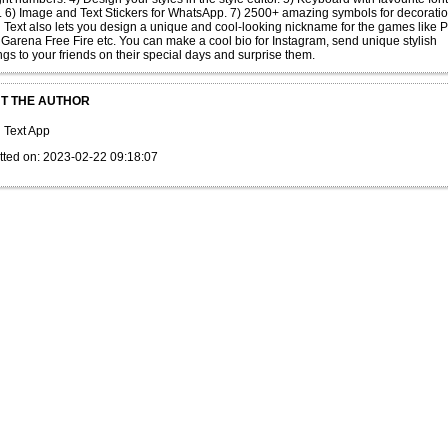
. 6) Image and Text Stickers for WhatsApp. 7) 2500+ amazing symbols for decoratio
h Text also lets you design a unique and cool-looking nickname for the games like
Garena Free Fire etc. You can make a cool bio for Instagram, send unique stylish
ngs to your friends on their special days and surprise them.
T THE AUTHOR
h Text App
tted on: 2023-02-22 09:18:07