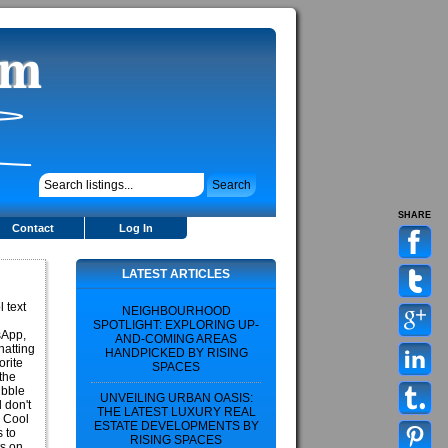
SHARE
Contact
Log In
LATEST ARTICLES
l text
NEIGHBOURHOOD
SPOTLIGHT: EXPLORING UP-
sApp,
AND-COMING AREAS
hatting
HANDPICKED BY RISING
orite
SPACES
 the
ubble
UNVEILING URBAN OASIS:
 don't
THE LATEST LUXURY REAL
0 Cool
ESTATE DEVELOPMENTS BY
s to
RISING SPACES
ts on