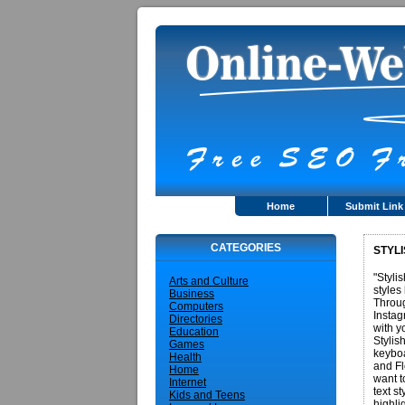
Home
Submit Link
CATEGORIES
STYLI
"Styli
Arts and Culture
styles
Business
Throug
Computers
Instag
Directories
with y
Education
Stylis
Games
keyboa
Health
and Fl
Home
want t
Internet
text s
Kids and Teens
highli