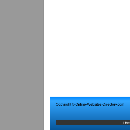
Copyright ©
Online-Websites-Directory
.com
[
Ho