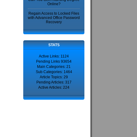
Online?
Regain Access to Locked Files
with Advanced Office Password
Recovery
STATS
Active Links: 1124
Pending Links 93654
Main Categories: 21
Sub Categories: 1464
Article Topics: 29
Pending Articles: 317
Active Articles: 224