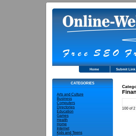
Home
Submit Link
CATEGORIES
Catego
Fina
Arts and Culture
Business
Computers
Directories
100 of 2
Education
Games
Health
Home
Internet
Kids and Teens