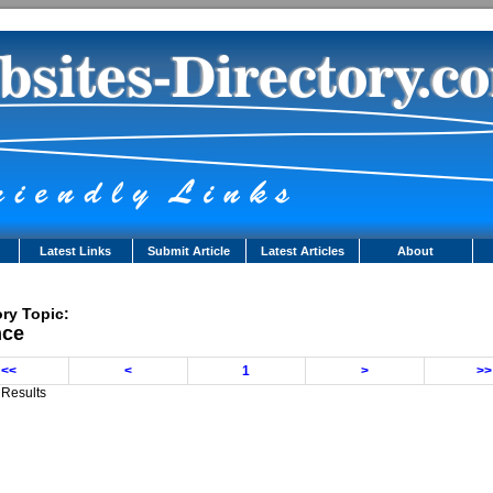
Latest Links
Submit Article
Latest Articles
About
ry Topic:
nce
<<
<
1
>
>>
 Results