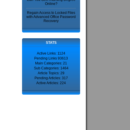
Online?
Regain Access to Locked Files
with Advanced Office Password
Recovery
STATS
Active Links: 1124
Pending Links 93613
Main Categories: 21
Sub Categories: 1464
Article Topics: 29
Pending Articles: 317
Active Articles: 224