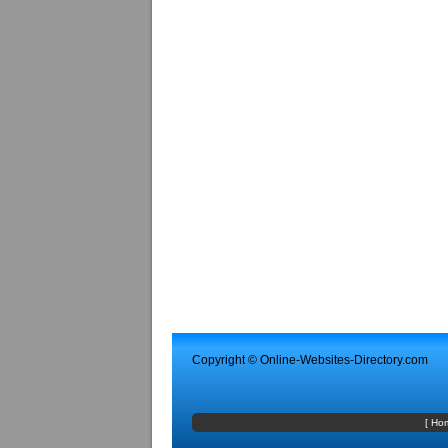
Copyright ©
Online-Websites-Directory
.com
[
Ho