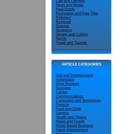
Law and Lawyers
News and Media
Real Estate
Recreation and Free Time
Refrence
Regional
Science
Shopping
Society and Culture
Sports
Travel and Tourism
ARTICLE CATEGORIES
Arts and Entertainment
Automotive
Book Reviews
Business
Cancer
Communications
Computers and Technology
Finance
Food and Drink
Gaming
Health and Fitness
Home and Family
Home Based Business
Home Improvement