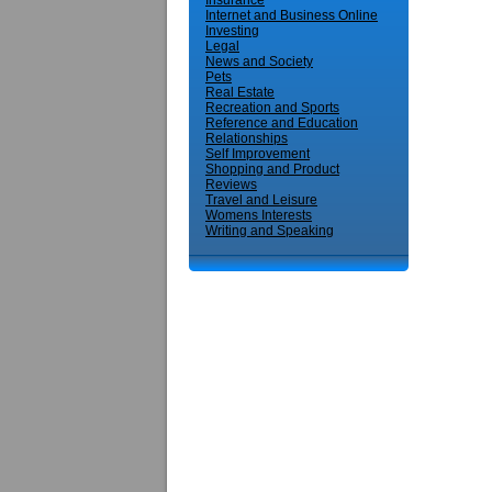
Insurance
Internet and Business Online
Investing
Legal
News and Society
Pets
Real Estate
Recreation and Sports
Reference and Education
Relationships
Self Improvement
Shopping and Product
Reviews
Travel and Leisure
Womens Interests
Writing and Speaking