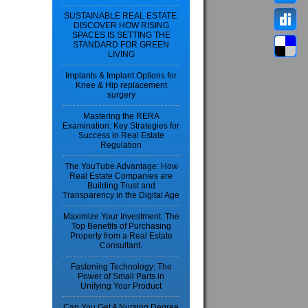
SUSTAINABLE REAL ESTATE:
DISCOVER HOW RISING
SPACES IS SETTING THE
STANDARD FOR GREEN
LIVING
Implants & Implant Options for
Knee & Hip replacement
surgery
Mastering the RERA
Examination: Key Strategies for
Success in Real Estate
Regulation
The YouTube Advantage: How
Real Estate Companies are
Building Trust and
Transparency in the Digital Age
Maximize Your Investment: The
Top Benefits of Purchasing
Property from a Real Estate
Consultant.
Fastening Technology: The
Power of Small Parts in
Unifying Your Product
Can You Get A Nursing Degree