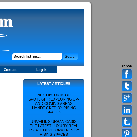
SHARE
Contact
Log In
LATEST ARTICLES
NEIGHBOURHOOD
SPOTLIGHT: EXPLORING UP-
AND-COMING AREAS
HANDPICKED BY RISING
SPACES
UNVEILING URBAN OASIS:
THE LATEST LUXURY REAL
ESTATE DEVELOPMENTS BY
RISING SPACES