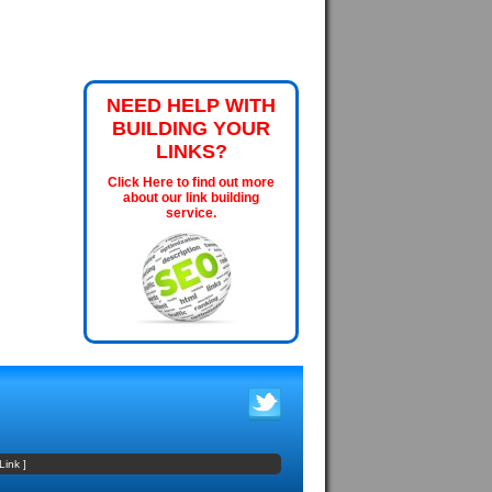
NEED HELP WITH
BUILDING YOUR
LINKS?
Click Here to find out more
about our link building
service.
Link
]