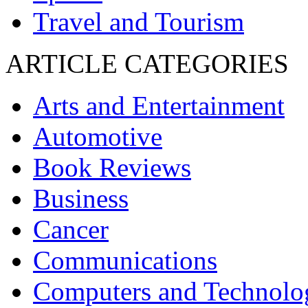
Travel and Tourism
ARTICLE CATEGORIES
Arts and Entertainment
Automotive
Book Reviews
Business
Cancer
Communications
Computers and Technolo