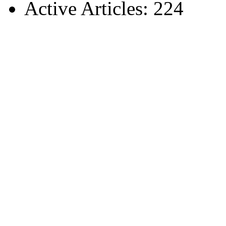
Active Articles: 224