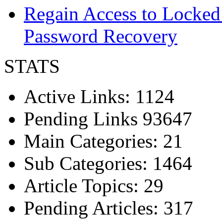
Regain Access to Locked
Password Recovery
STATS
Active Links: 1124
Pending Links 93647
Main Categories: 21
Sub Categories: 1464
Article Topics: 29
Pending Articles: 317