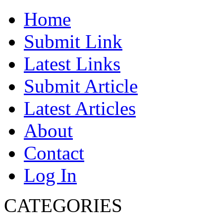
Home
Submit Link
Latest Links
Submit Article
Latest Articles
About
Contact
Log In
CATEGORIES