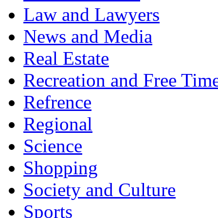
Law and Lawyers
News and Media
Real Estate
Recreation and Free Tim
Refrence
Regional
Science
Shopping
Society and Culture
Sports