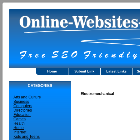
Home
Submit Link
Latest Links
S
CATEGORIES
Electromechanical
Arts and Culture
Business
Computers
Directories
Education
Games
Health
Home
Internet
Kids and Teens