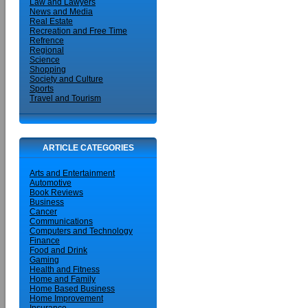
Law and Lawyers
News and Media
Real Estate
Recreation and Free Time
Refrence
Regional
Science
Shopping
Society and Culture
Sports
Travel and Tourism
ARTICLE CATEGORIES
Arts and Entertainment
Automotive
Book Reviews
Business
Cancer
Communications
Computers and Technology
Finance
Food and Drink
Gaming
Health and Fitness
Home and Family
Home Based Business
Home Improvement