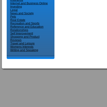
Insurance
Internet and Business Online
Investing
Legal
News and Society
Pets
Real Estate
Recreation and Sports
Reference and Education
Relationships
Self Improvement
Shopping and Product
Reviews
Travel and Leisure
Womens Interests
Writing and Speaking