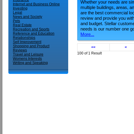
Insurance
Whether your needs are simp
Internet and Business Online
multiple buildings, areas,
Investing
are the best commercial loc
Legal
News and Society
review and provide you with
Pets
and budget. Stellar custom
Real Estate
needs is our number one go
Recreation and Sports
Reference and Education
More...
Relationships
Self Improvement
Shopping and Product
<<
<
Reviews
100 of 1 Result
Travel and Leisure
Womens Interests
Writing and Speaking