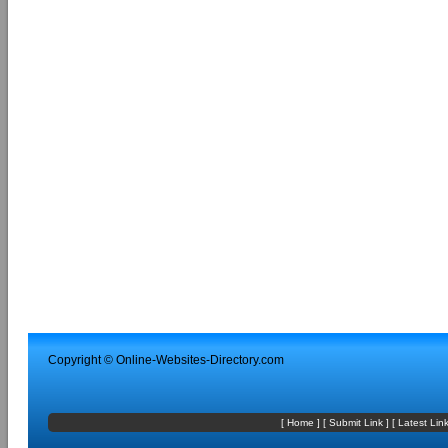
Copyright ©
Online-Websites-Directory
.com
[
Home
] [
Submit Link
] [
Latest Lin