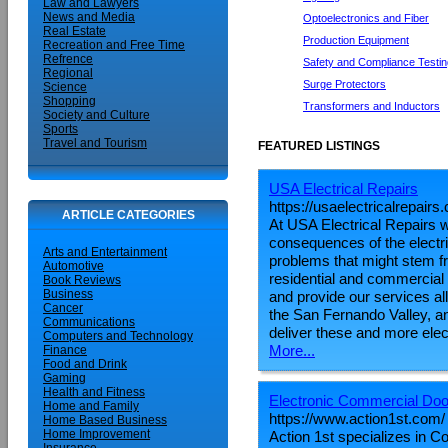
Law and Lawyers
News and Media
Optoelectronics and Fiber
Real Estate
Production Equipment
Recreation and Free Time
Refrence
Safety and Compliance Testin
Regional
Surge Protectors
Science
Shopping
Transformers and Inductors
Society and Culture
Sports
Travel and Tourism
FEATURED LISTINGS
USA Electrical Repairs
https://usaelectricalrepairs
ARTICLE CATEGORIES
At USA Electrical Repairs 
consequences of the electri
Arts and Entertainment
problems that might stem fr
Automotive
residential and commercial 
Book Reviews
Business
and provide our services all
Cancer
the San Fernando Valley, a
Communications
deliver these and more elect
Computers and Technology
More...
Finance
Food and Drink
Gaming
Health and Fitness
Electronic Commercial Doo
Home and Family
https://www.action1st.com/
Home Based Business
Home Improvement
Action 1st specializes in 