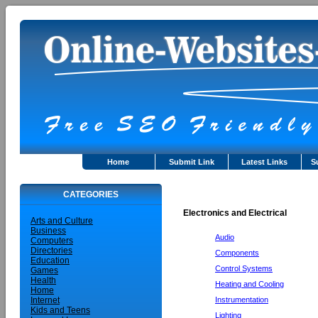
Home
Submit Link
Latest Links
S
CATEGORIES
Electronics and Electrical
Arts and Culture
Business
Audio
Computers
Directories
Components
Education
Control Systems
Games
Health
Heating and Cooling
Home
Instrumentation
Internet
Kids and Teens
Lighting