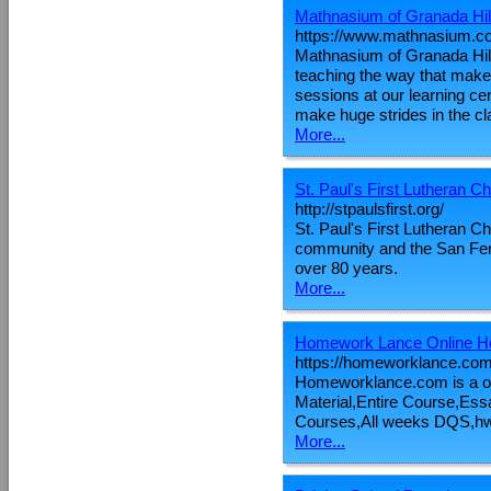
Mathnasium of Granada Hil
https://www.mathnasium.co
Mathnasium of Granada Hill
teaching the way that make
sessions at our learning ce
make huge strides in the c
More...
St. Paul's First Lutheran C
http://stpaulsfirst.org/
St. Paul's First Lutheran 
community and the San Fern
over 80 years.
More...
Homework Lance Online H
https://homeworklance.com
Homeworklance.com is a o
Material,Entire Course,E
Courses,All weeks DQS,hw
More...