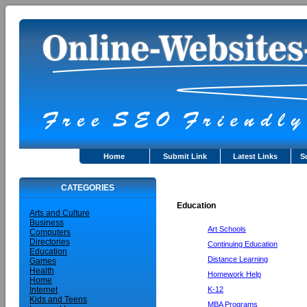
Home
Submit Link
Latest Links
S
CATEGORIES
Education
Arts and Culture
Business
Art Schools
Computers
Directories
Continuing Education
Education
Distance Learning
Games
Health
Homework Help
Home
K-12
Internet
Kids and Teens
MBA Programs