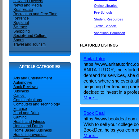
Law and Lawyers
News and Media
Online Libraries
Real Estate
Pre-Schools
Recreation and Free Time
Refrence
Student Resources
Regional
Traffic Schools
Science
Shopping
Vocational Education
Society and Culture
Sports
Travel and Tourism
FEATURED LISTINGS
Anita Tutor
https://www.anitatutorinc.c
ARTICLE CATEGORIES
ANITA TUTOR, Inc. started o
demand for services, she de
Arts and Entertainment
center, where she eventuall
Automotive
beginning her teaching ca
Book Reviews
Business
decided to invest in a profe
Cancer
More...
Communications
Computers and Technology
Finance
Book Deal
Food and Drink
Gaming
https://www.bookdeal.com
Health and Fitness
Wish to sell your college b
Home and Family
BookDeal helps you compare
Home Based Business
Home Improvement
More...