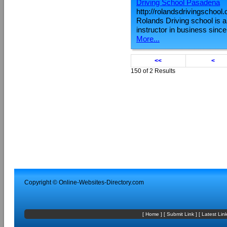
Driving School Pasadena
http://rolandsdrivingschool
Rolands Driving school is a 
instructor in business sinc
More...
<<
<
150 of 2 Results
Copyright ©
Online-Websites-Directory
.com
[
Home
] [
Submit Link
] [
Latest Lin