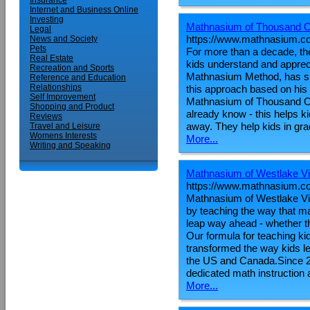
Insurance
Internet and Business Online
Investing
Mathnasium of Thousand 
Legal
https://www.mathnasium.c
News and Society
Pets
For more than a decade, t
Real Estate
kids understand and appreci
Recreation and Sports
Mathnasium Method, has spe
Reference and Education
Relationships
this approach based on his
Self Improvement
Mathnasium of Thousand Oa
Shopping and Product
already know - this helps ki
Reviews
away. They help kids in gr
Travel and Leisure
Womens Interests
More...
Writing and Speaking
Mathnasium of Westlake Vi
https://www.mathnasium.co
Mathnasium of Westlake Vil
by teaching the way that 
leap way ahead - whether th
Our formula for teaching 
transformed the way kids l
the US and Canada.Since 2
dedicated math instruction
More...