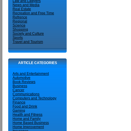
Law and Lawyers
News and Media
Real Estate
Recreation and Free Time
Refrence
Regional
Science
Shopping
Society and Culture
Sports
Travel and Tourism
ARTICLE CATEGORIES
Arts and Entertainment
Automotive
Book Reviews
Business
Cancer
Communications
Computers and Technology
Finance
Food and Drink
Gaming
Health and Fitness
Home and Family
Home Based Business
Home Improvement