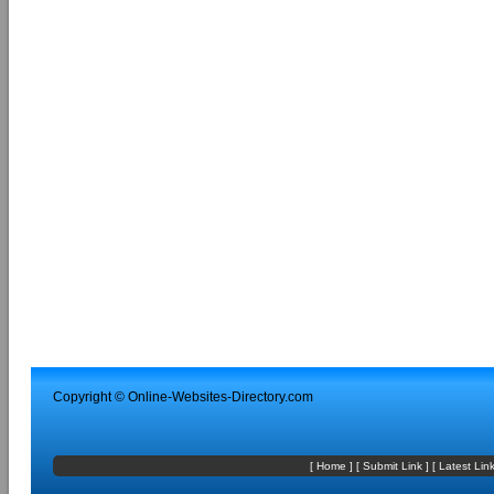
Copyright ©
Online-Websites-Directory
.com
[
Home
] [
Submit Link
] [
Latest Lin