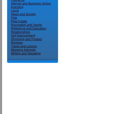
Insurance
Internet and Business Online
Investing
Legal
News and Society
Pets
Real Estate
Recreation and Sports
Reference and Education
Relationships
Self Improvement
Shopping and Product
Reviews
Travel and Leisure
Womens Interests
Writing and Speaking