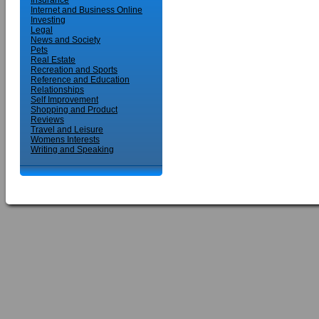
Insurance
Internet and Business Online
Investing
Legal
News and Society
Pets
Real Estate
Recreation and Sports
Reference and Education
Relationships
Self Improvement
Shopping and Product
Reviews
Travel and Leisure
Womens Interests
Writing and Speaking