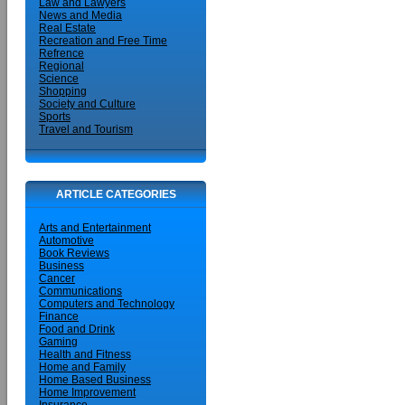
Law and Lawyers
News and Media
Real Estate
Recreation and Free Time
Refrence
Regional
Science
Shopping
Society and Culture
Sports
Travel and Tourism
ARTICLE CATEGORIES
Arts and Entertainment
Automotive
Book Reviews
Business
Cancer
Communications
Computers and Technology
Finance
Food and Drink
Gaming
Health and Fitness
Home and Family
Home Based Business
Home Improvement