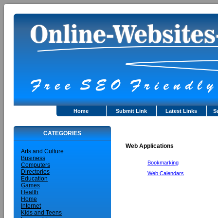
Home
Submit Link
Latest Links
S
CATEGORIES
Web Applications
Arts and Culture
Business
Bookmarking
Computers
Directories
Web Calendars
Education
Games
Health
Home
Internet
Kids and Teens