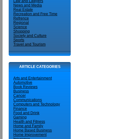
Law and Lawyers
News and Media
Real Estate
Recreation and Free Time
Refrence
Regional
Science
Shopping
Society and Culture
Sports
Travel and Tourism
ARTICLE CATEGORIES
Arts and Entertainment
Automotive
Book Reviews
Business
Cancer
Communications
Computers and Technology
Finance
Food and Drink
Gaming
Health and Fitness
Home and Family
Home Based Business
Home Improvement