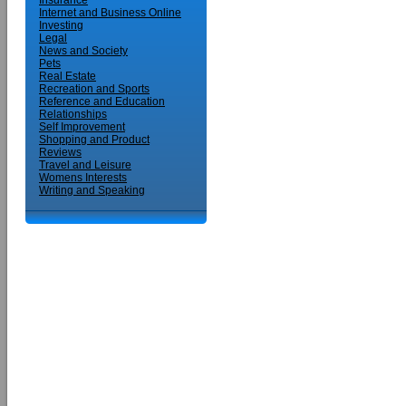
Insurance
Internet and Business Online
Investing
Legal
News and Society
Pets
Real Estate
Recreation and Sports
Reference and Education
Relationships
Self Improvement
Shopping and Product
Reviews
Travel and Leisure
Womens Interests
Writing and Speaking