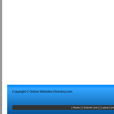
Copyright ©
Online-Websites-Directory
.com
[
Home
] [
Submit Link
] [
Latest Lin