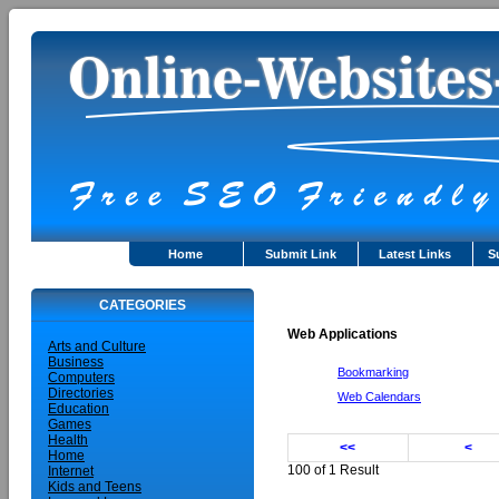
Home
Submit Link
Latest Links
S
CATEGORIES
Web Applications
Arts and Culture
Business
Bookmarking
Computers
Directories
Web Calendars
Education
Games
Health
<<
<
Home
100 of 1 Result
Internet
Kids and Teens