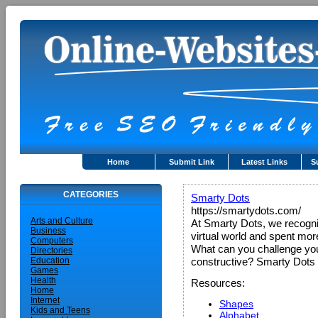
Home
Submit Link
Latest Links
S
CATEGORIES
Smarty Dots
https://smartydots.com/
Arts and Culture
At Smarty Dots, we recogniz
Business
virtual world and spent more 
Computers
What can you challenge your 
Directories
Education
constructive? Smarty Dots p
Games
Health
Resources:
Home
Internet
Shapes
Kids and Teens
Alphabet