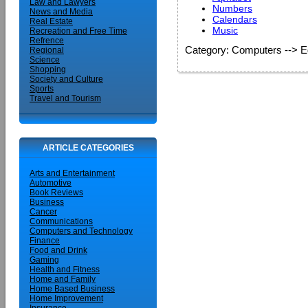
Law and Lawyers
Numbers
News and Media
Calendars
Real Estate
Music
Recreation and Free Time
Refrence
Category: Computers --> E
Regional
Science
Shopping
Society and Culture
Sports
Travel and Tourism
ARTICLE CATEGORIES
Arts and Entertainment
Automotive
Book Reviews
Business
Cancer
Communications
Computers and Technology
Finance
Food and Drink
Gaming
Health and Fitness
Home and Family
Home Based Business
Home Improvement