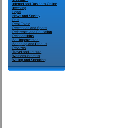
Insurance
Internet and Business Online
Investing
Legal
News and Society
Pets
Real Estate
Recreation and Sports
Reference and Education
Relationships
Self Improvement
Shopping and Product
Reviews
Travel and Leisure
Womens Interests
Writing and Speaking