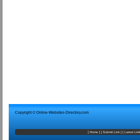
Copyright ©
Online-Websites-Directory
.com
[
Home
] [
Submit Link
] [
Latest Lin