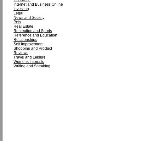
Insurance
Internet and Business Online
Investing
Legal
News and Society
Pets
Real Estate
Recreation and Sports
Reference and Education
Relationships
Self Improvement
Shopping and Product
Reviews
Travel and Leisure
Womens Interests
Writing and Speaking