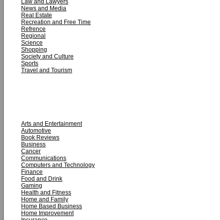
Law and Lawyers
News and Media
Real Estate
Recreation and Free Time
Refrence
Regional
Science
Shopping
Society and Culture
Sports
Travel and Tourism
ARTICLE CATEGORIES
Arts and Entertainment
Automotive
Book Reviews
Business
Cancer
Communications
Computers and Technology
Finance
Food and Drink
Gaming
Health and Fitness
Home and Family
Home Based Business
Home Improvement