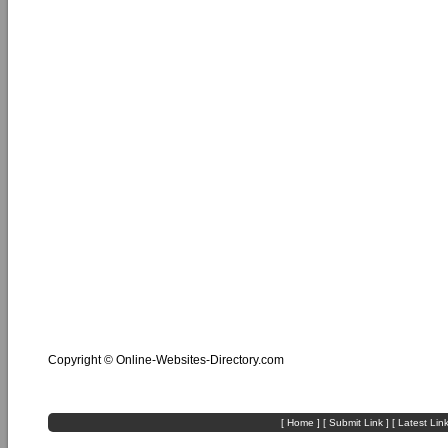
Copyright ©
Online-Websites-Directory
.com
[
Home
] [
Submit Link
] [
Latest Lin