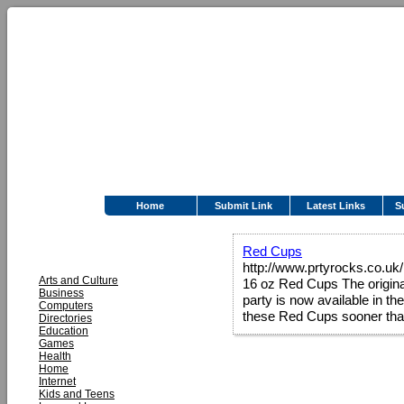
Home
Submit Link
Latest Links
S
CATEGORIES
Red Cups
http://www.prtyrocks.co.uk
Arts and Culture
16 oz Red Cups The origin
Business
party is now available in t
Computers
these Red Cups sooner tha
Directories
Education
Games
Health
Home
Internet
Kids and Teens