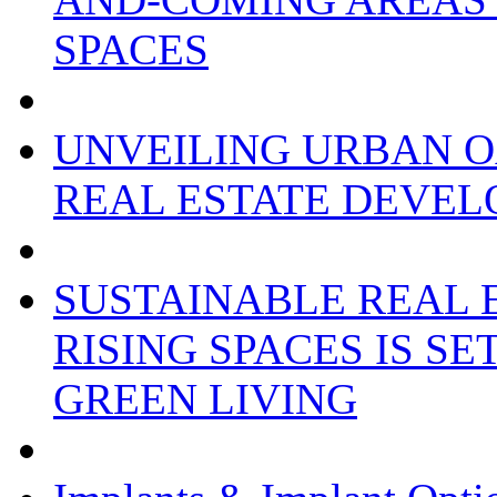
SPACES
UNVEILING URBAN O
REAL ESTATE DEVEL
SUSTAINABLE REAL 
RISING SPACES IS S
GREEN LIVING