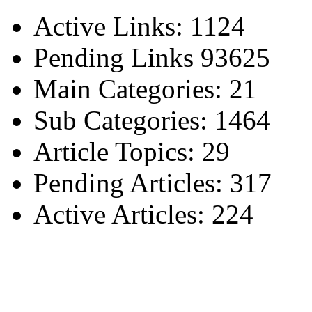
Active Links: 1124
Pending Links 93625
Main Categories: 21
Sub Categories: 1464
Article Topics: 29
Pending Articles: 317
Active Articles: 224