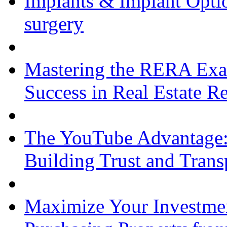
Implants & Implant Opti
surgery
Mastering the RERA Exam
Success in Real Estate R
The YouTube Advantage:
Building Trust and Trans
Maximize Your Investmen