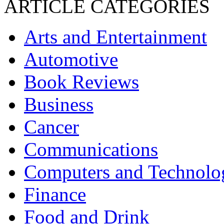
ARTICLE CATEGORIES
Arts and Entertainment
Automotive
Book Reviews
Business
Cancer
Communications
Computers and Technolo
Finance
Food and Drink