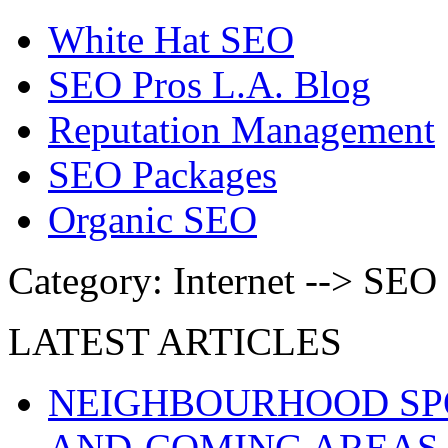
White Hat SEO
SEO Pros L.A. Blog
Reputation Management
SEO Packages
Organic SEO
Category: Internet --> SEO
LATEST ARTICLES
NEIGHBOURHOOD SPO
AND-COMING AREAS 