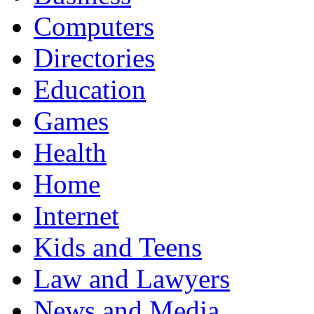
Computers
Directories
Education
Games
Health
Home
Internet
Kids and Teens
Law and Lawyers
News and Media