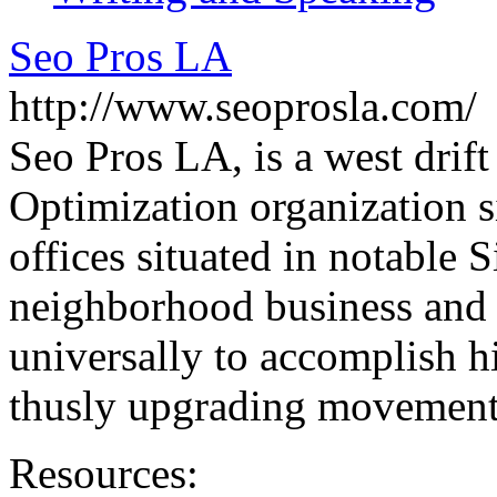
Seo Pros LA
http://www.seoprosla.com/
Seo Pros LA, is a west drif
Optimization organization s
offices situated in notable 
neighborhood business and i
universally to accomplish h
thusly upgrading movement
Resources: