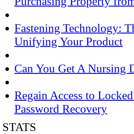
Purchasing Property from
Fastening Technology: Th
Unifying Your Product
Can You Get A Nursing 
Regain Access to Locked
Password Recovery
STATS