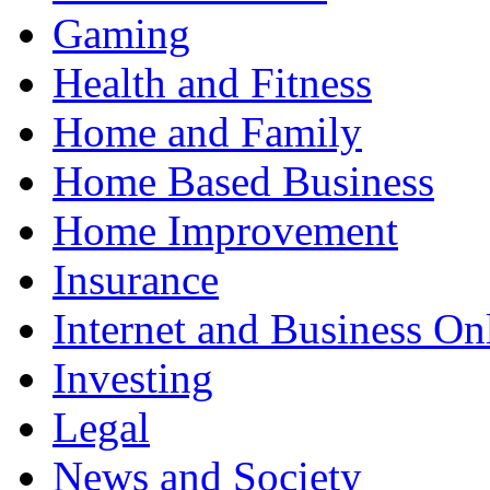
Gaming
Health and Fitness
Home and Family
Home Based Business
Home Improvement
Insurance
Internet and Business On
Investing
Legal
News and Society