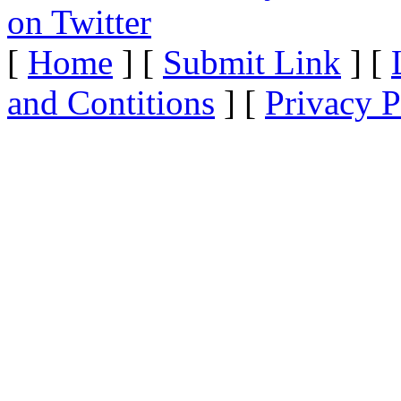
[
Home
] [
Submit Link
] [
and Contitions
] [
Privacy P