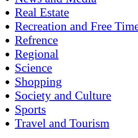
Real Estate
Recreation and Free Tim
Refrence
Regional
Science
Shopping
Society and Culture
Sports
Travel and Tourism