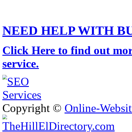
NEED HELP WITH B
Click Here to find out mor
service.
Copyright ©
Online-Websit