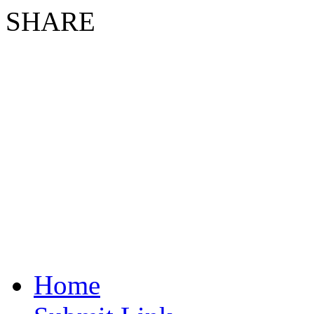
SHARE
Home