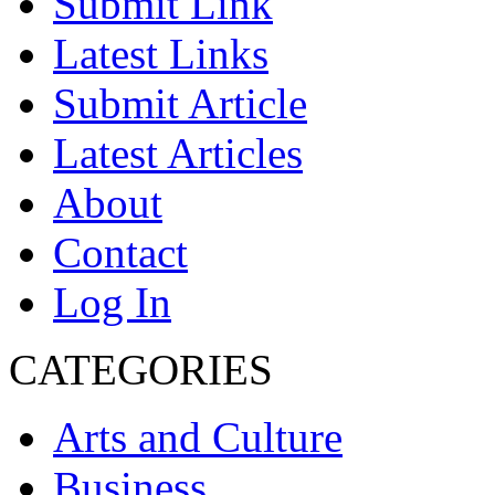
Submit Link
Latest Links
Submit Article
Latest Articles
About
Contact
Log In
CATEGORIES
Arts and Culture
Business