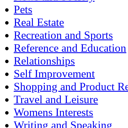
Pets
Real Estate
Recreation and Sports
Reference and Education
Relationships
Self Improvement
Shopping and Product R
Travel and Leisure
Womens Interests
Writing and Speaking