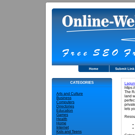
Home
Submit Link
CATEGORIES
Lagun
https:
The Ra
Arts and Culture
land w
Business
perfec
Computers
privat
Directories
lets y
Education
Games
Resou
Health
Home
Internet
Kids and Teens