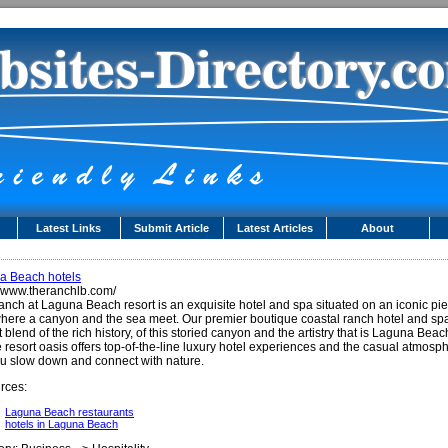
Latest Links
Submit Article
Latest Articles
About
a Beach hotels
//www.theranchlb.com/
nch at Laguna Beach resort is an exquisite hotel and spa situated on an iconic pie
here a canyon and the sea meet. Our premier boutique coastal ranch hotel and spa
t blend of the rich history, of this storied canyon and the artistry that is Laguna Beac
e resort oasis offers top-of-the-line luxury hotel experiences and the casual atmosp
ou slow down and connect with nature.
rces:
Laguna Beach restaurants
hotels in Laguna Beach