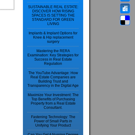
SUSTAINABLE REAL ESTATE:
DISCOVER HOW RISING
SPACES IS SETTING THE
STANDARD FOR GREEN
LIVING
Implants & Implant Options for
Knee & Hip replacement
surgery
Mastering the RERA
Examination: Key Strategies for
Success in Real Estate
Regulation
The YouTube Advantage: How
Real Estate Companies are
Building Trust and
Transparency in the Digital Age
Maximize Your Investment: The
Top Benefits of Purchasing
Property from a Real Estate
Consultant.
Fastening Technology: The
Power of Small Parts in
Unifying Your Product
Can You Get A Nursing Degree