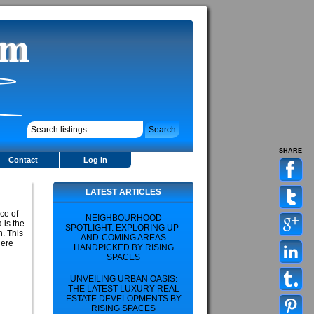
SHARE
Contact
Log In
LATEST ARTICLES
ce of
NEIGHBOURHOOD
 is the
SPOTLIGHT: EXPLORING UP-
h. This
AND-COMING AREAS
here
HANDPICKED BY RISING
SPACES
UNVEILING URBAN OASIS:
THE LATEST LUXURY REAL
ESTATE DEVELOPMENTS BY
RISING SPACES