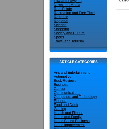
Catego
Law and Lawyers
News and Media
Real Estate
Recreation and Free Time
Refrence
Regional
Science
Shopping
Society and Culture
Sports
Travel and Tourism
ARTICLE CATEGORIES
Arts and Entertainment
Automotive
Book Reviews
Business
Cancer
Communications
Computers and Technology
Finance
Food and Drink
Gaming
Health and Fitness
Home and Family
Home Based Business
Home Improvement