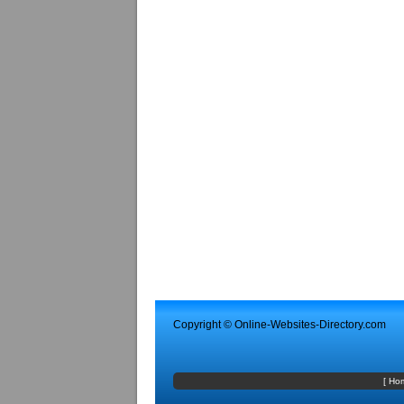
Copyright ©
Online-Websites-Directory
.com
[
Ho