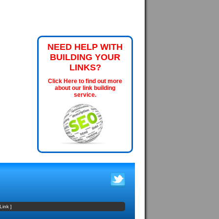
NEED HELP WITH
BUILDING YOUR
LINKS?
Click Here to find out more
about our link building
service.
Link
]