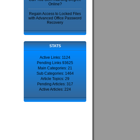
Online?
Regain Access to Locked Files
with Advanced Office Password
Recovery
STATS
Active Links: 1124
Pending Links 93625
Main Categories: 21
Sub Categories: 1464
Article Topics: 29
Pending Articles: 317
Active Articles: 224