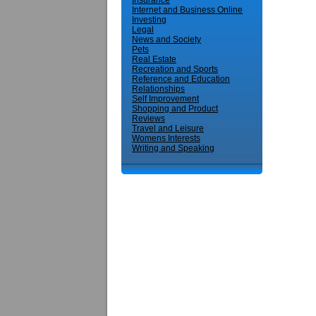
Insurance
Internet and Business Online
Investing
Legal
News and Society
Pets
Real Estate
Recreation and Sports
Reference and Education
Relationships
Self Improvement
Shopping and Product
Reviews
Travel and Leisure
Womens Interests
Writing and Speaking