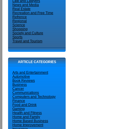
Law and Lawyers
News and Media
Real Estate
Recreation and Free Time
Refrence
Regional
Science
Shopping
Society and Culture
Sports
Travel and Tourism
ARTICLE CATEGORIES
Arts and Entertainment
Automotive
Book Reviews
Business
Cancer
Communications
Computers and Technology
Finance
Food and Drink
Gaming
Health and Fitness
Home and Family
Home Based Business
Home Improvement