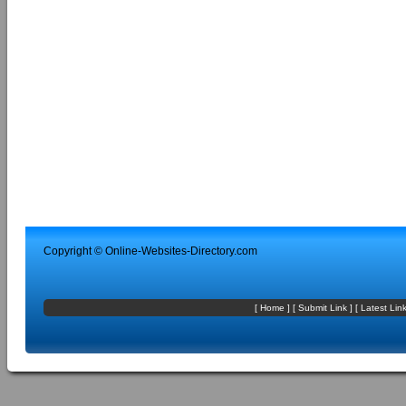
Copyright ©
Online-Websites-Directory
.com
[
Home
] [
Submit Link
] [
Latest Lin