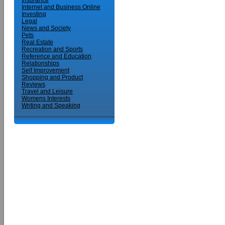
Insurance
Internet and Business Online
Investing
Legal
News and Society
Pets
Real Estate
Recreation and Sports
Reference and Education
Relationships
Self Improvement
Shopping and Product
Reviews
Travel and Leisure
Womens Interests
Writing and Speaking