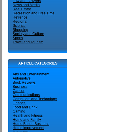
Law and Lawyers
News and Media
Real Estate
Recreation and Free Time
Refrence
Regional
Science
Shopping
Society and Culture
Sports
Travel and Tourism
ARTICLE CATEGORIES
Arts and Entertainment
Automotive
Book Reviews
Business
Cancer
Communications
Computers and Technology
Finance
Food and Drink
Gaming
Health and Fitness
Home and Family
Home Based Business
Home Improvement