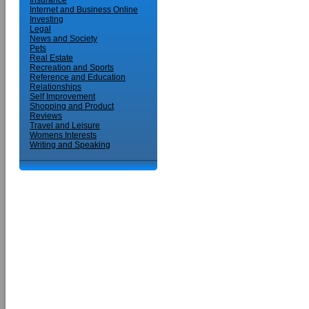
Insurance
Internet and Business Online
Investing
Legal
News and Society
Pets
Real Estate
Recreation and Sports
Reference and Education
Relationships
Self Improvement
Shopping and Product
Reviews
Travel and Leisure
Womens Interests
Writing and Speaking