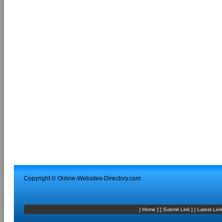
Copyright ©
Online-Websites-Directory
.com
[
Home
] [
Submit Link
] [
Latest Lin