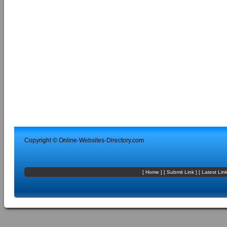
Copyright ©
Online-Websites-Directory
.com
[
Home
] [
Submit Link
] [
Latest Lin