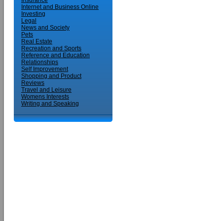
Insurance
Internet and Business Online
Investing
Legal
News and Society
Pets
Real Estate
Recreation and Sports
Reference and Education
Relationships
Self Improvement
Shopping and Product
Reviews
Travel and Leisure
Womens Interests
Writing and Speaking