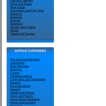
Law and Lawyers
News and Media
Real Estate
Recreation and Free Time
Refrence
Regional
Science
Shopping
Society and Culture
Sports
Travel and Tourism
ARTICLE CATEGORIES
Arts and Entertainment
Automotive
Book Reviews
Business
Cancer
Communications
Computers and Technology
Finance
Food and Drink
Gaming
Health and Fitness
Home and Family
Home Based Business
Home Improvement