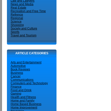
Law and Lawyers
News and Media
Real Estate
Recreation and Free Time
Refrence
Regional
Science
Shopping
Society and Culture
Sports
Travel and Tourism
ARTICLE CATEGORIES
Arts and Entertainment
Automotive
Book Reviews
Business
Cancer
Communications
Computers and Technology
Finance
Food and Drink
Gaming
Health and Fitness
Home and Family
Home Based Business
Home Improvement