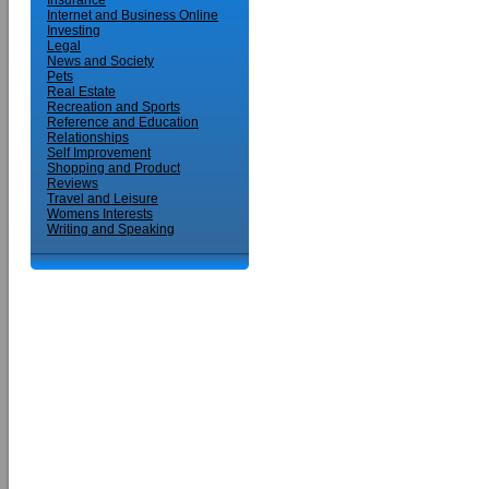
Insurance
Internet and Business Online
Investing
Legal
News and Society
Pets
Real Estate
Recreation and Sports
Reference and Education
Relationships
Self Improvement
Shopping and Product
Reviews
Travel and Leisure
Womens Interests
Writing and Speaking