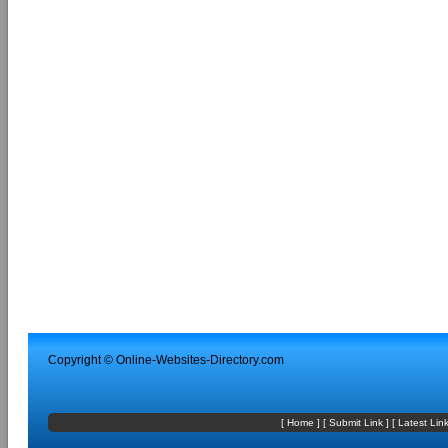
Copyright ©
Online-Websites-Directory
.com
[
Home
] [
Submit Link
] [
Latest Lin