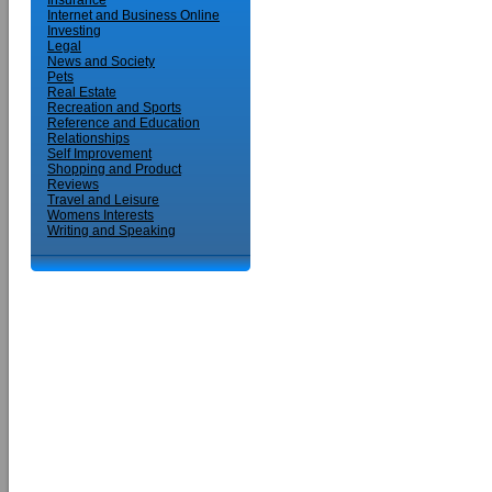
Insurance
Internet and Business Online
Investing
Legal
News and Society
Pets
Real Estate
Recreation and Sports
Reference and Education
Relationships
Self Improvement
Shopping and Product
Reviews
Travel and Leisure
Womens Interests
Writing and Speaking