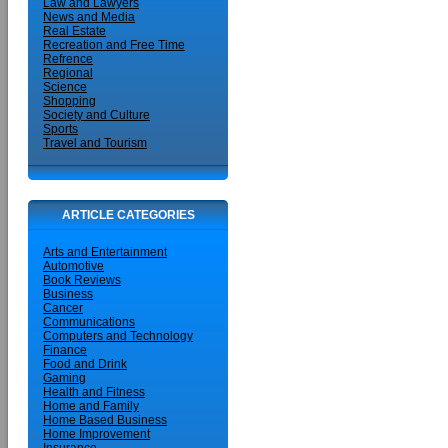
Law and Lawyers
News and Media
Real Estate
Recreation and Free Time
Refrence
Regional
Science
Shopping
Society and Culture
Sports
Travel and Tourism
ARTICLE CATEGORIES
Arts and Entertainment
Automotive
Book Reviews
Business
Cancer
Communications
Computers and Technology
Finance
Food and Drink
Gaming
Health and Fitness
Home and Family
Home Based Business
Home Improvement