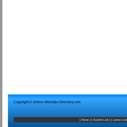
Copyright ©
Online-Websites-Directory
.com
[
Home
] [
Submit Link
] [
Latest Lin