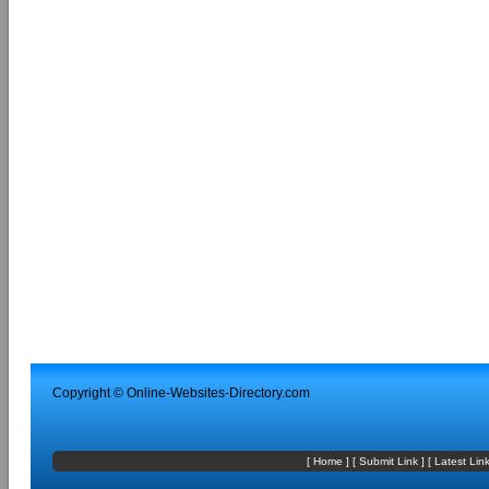
Copyright ©
Online-Websites-Directory
.com
[
Home
] [
Submit Link
] [
Latest Lin