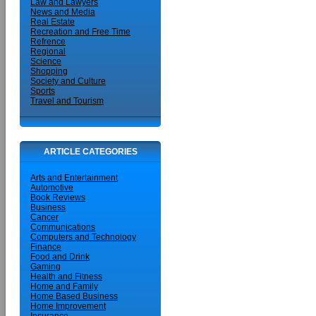
Law and Lawyers
News and Media
Real Estate
Recreation and Free Time
Refrence
Regional
Science
Shopping
Society and Culture
Sports
Travel and Tourism
ARTICLE CATEGORIES
Arts and Entertainment
Automotive
Book Reviews
Business
Cancer
Communications
Computers and Technology
Finance
Food and Drink
Gaming
Health and Fitness
Home and Family
Home Based Business
Home Improvement