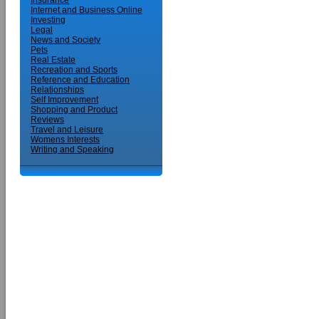
Insurance
Internet and Business Online
Investing
Legal
News and Society
Pets
Real Estate
Recreation and Sports
Reference and Education
Relationships
Self Improvement
Shopping and Product
Reviews
Travel and Leisure
Womens Interests
Writing and Speaking