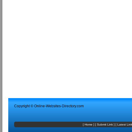
Copyright ©
Online-Websites-Directory
.com
[
Home
] [
Submit Link
] [
Latest Lin