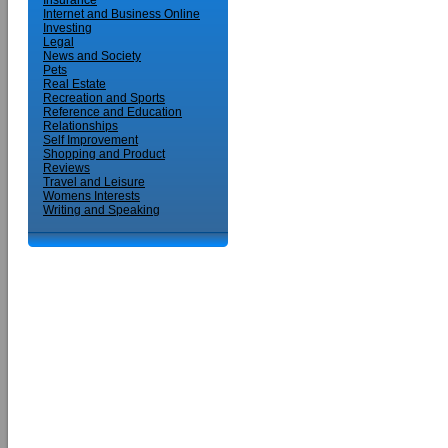
Insurance
Internet and Business Online
Investing
Legal
News and Society
Pets
Real Estate
Recreation and Sports
Reference and Education
Relationships
Self Improvement
Shopping and Product
Reviews
Travel and Leisure
Womens Interests
Writing and Speaking