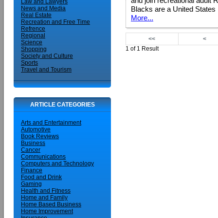
and join recreational adult 
Law and Lawyers
Blacks are a United States 
News and Media
Real Estate
More...
Recreation and Free Time
Refrence
Regional
<<
<
Science
1 of 1 Result
Shopping
Society and Culture
Sports
Travel and Tourism
ARTICLE CATEGORIES
Arts and Entertainment
Automotive
Book Reviews
Business
Cancer
Communications
Computers and Technology
Finance
Food and Drink
Gaming
Health and Fitness
Home and Family
Home Based Business
Home Improvement