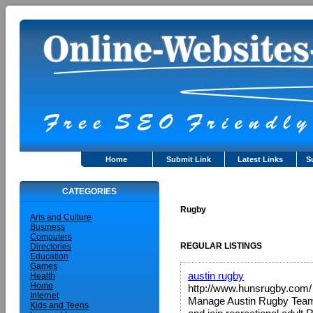
Home
Submit Link
Latest Links
S
CATEGORIES
Rugby
Arts and Culture
Business
Computers
REGULAR LISTINGS
Directories
Education
Games
austin rugby
Health
Home
http://www.hunsrugby.com/
Internet
Manage Austin Rugby Teams 
Kids and Teens