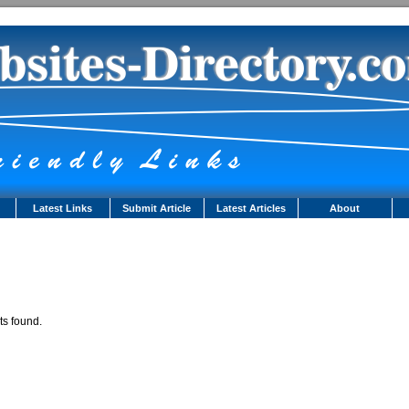
Latest Links
Submit Article
Latest Articles
About
ts found.