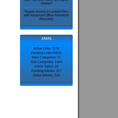
Online?
Regain Access to Locked Files
with Advanced Office Password
Recovery
STATS
Active Links: 1124
Pending Links 93625
Main Categories: 21
Sub Categories: 1464
Article Topics: 29
Pending Articles: 317
Active Articles: 224