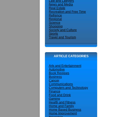
Law and Lawyers
News and Media
Real Estate
Recreation and Free Time
Refrence
Regional
Science
Shopping
Society and Culture
Sports
Travel and Tourism
ARTICLE CATEGORIES
Arts and Entertainment
Automotive
Book Reviews
Business
Cancer
Communications
Computers and Technology
Finance
Food and Drink
Gaming
Health and Fitness
Home and Family
Home Based Business
Home Improvement