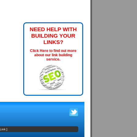
NEED HELP WITH
BUILDING YOUR
LINKS?
Click Here to find out more
about our link building
service.
Link
]