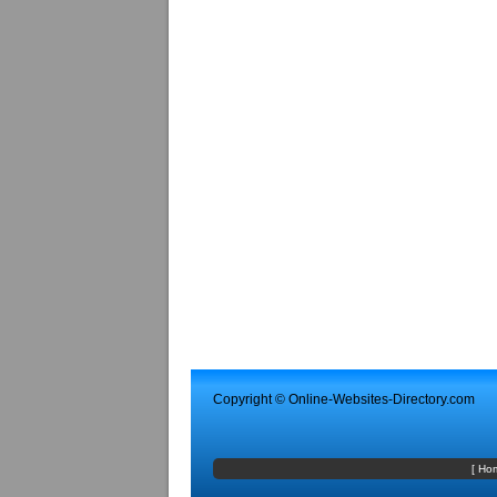
Copyright ©
Online-Websites-Directory
.com
[
Ho