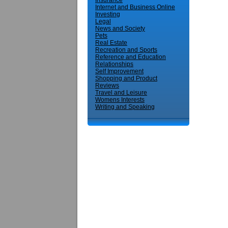
Insurance
Internet and Business Online
Investing
Legal
News and Society
Pets
Real Estate
Recreation and Sports
Reference and Education
Relationships
Self Improvement
Shopping and Product
Reviews
Travel and Leisure
Womens Interests
Writing and Speaking