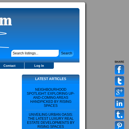
SHARE
Contact
Log In
LATEST ARTICLES
NEIGHBOURHOOD
SPOTLIGHT: EXPLORING UP-
AND-COMING AREAS
HANDPICKED BY RISING
SPACES
UNVEILING URBAN OASIS:
THE LATEST LUXURY REAL
ESTATE DEVELOPMENTS BY
RISING SPACES