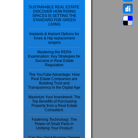
SUSTAINABLE REAL ESTATE:
DISCOVER HOW RISING
SPACES IS SETTING THE
STANDARD FOR GREEN
LIVING
Implants & Implant Options for
Knee & Hip replacement
surgery
Mastering the RERA
Examination: Key Strategies for
Success in Real Estate
Regulation
The YouTube Advantage: How
Real Estate Companies are
Building Trust and
Transparency in the Digital Age
Maximize Your Investment: The
Top Benefits of Purchasing
Property from a Real Estate
Consultant.
Fastening Technology: The
Power of Small Parts in
Unifying Your Product
Can You Get A Nursing Degree