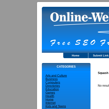
Home
Submit Link
CATEGORIES
Squash
Arts and Culture
Business
Computers
No resul
Directories
Education
Games
Health
Home
Internet
Kids and Teens